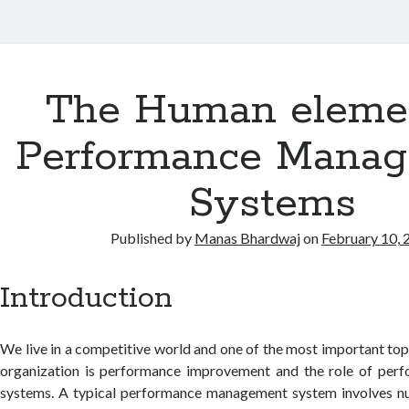
The Human elemen
Performance Mana
Systems
Published by
Manas Bhardwaj
on
February 10, 
Introduction
We live in a competitive world and one of the most important topi
organization is performance improvement and the role of pe
systems. A typical performance management system involves num