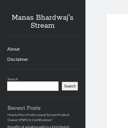
Manas Bhardwaj's
Stream
About
Disclaimer
Sidebar
Search
Search
Recent Posts
How to Pass Professional Scrum Product
Owner (PSPO I) Certification?
Benefits of adopting agile in a Distributed