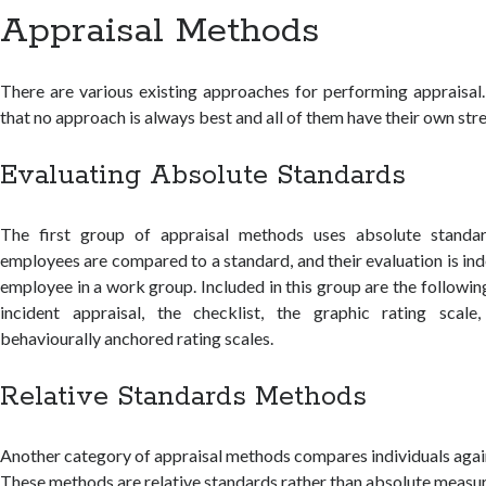
Appraisal Methods
There are various existing approaches for performing appraisal
that no approach is always best and all of them have their own st
Evaluating Absolute Standards
The first group of appraisal methods uses absolute standa
employees are compared to a standard, and their evaluation is in
employee in a work group. Included in this group are the followin
incident appraisal, the checklist, the graphic rating scale
behaviourally anchored rating scales.
Relative Standards Methods
Another category of appraisal methods compares individuals again
These methods are relative standards rather than absolute measu