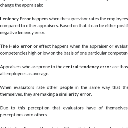
change the appraisals:
Leniency Error
happens when the supervisor rates the employees 
compared to other appraisers. Based on that it can be either posit
negative leniency error.
The
Halo error
or effect happens when the appraiser or evaluato
competencies high or low on the basis of one particular competen
Appraisers who are prone to the
central tendency error
are thos
all employees as average.
When evaluators rate other people in the same way that the
themselves, they are making a
similarity error
.
Due to this perception that evaluators have of themselves
perceptions onto others.