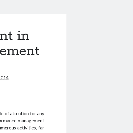
t in
gement
2014
c of attention for any
rformance management
erous activities, far