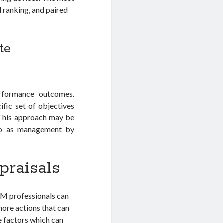
l ranking, and paired
te
rformance outcomes.
fic set of objectives
. This approach may be
 to as management by
praisals
RM professionals can
 more actions that can
e factors which can