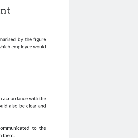
nt
arised by the figure
d which employee would
in accordance with the
ould also be clear and
 communicated to the
m them.