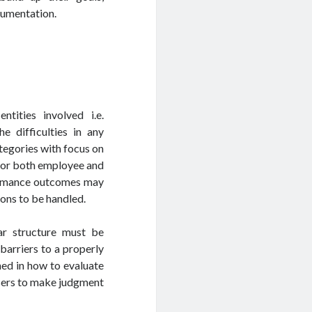
cumentation.
tities involved i.e.
e difficulties in any
egories with focus on
g for both employee and
rformance outcomes may
ons to be handled.
ar structure must be
barriers to a properly
ined in how to evaluate
isers to make judgment