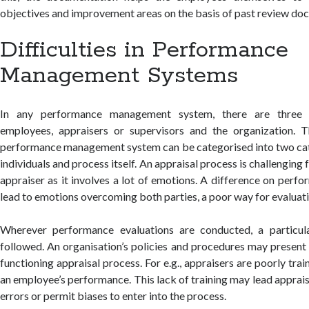
objectives and improvement areas on the basis of past review do
Difficulties in Performance
Management Systems
In any performance management system, there are three en
employees, appraisers or supervisors and the organization. Th
performance management system can be categorised into two cat
individuals and process itself. An appraisal process is challengin
appraiser as it involves a lot of emotions. A difference on pe
lead to emotions overcoming both parties, a poor way for evaluati
Wherever performance evaluations are conducted, a particul
followed. An organisation’s policies and procedures may present 
functioning appraisal process. For e.g., appraisers are poorly tra
an employee’s performance. This lack of training may lead appra
errors or permit biases to enter into the process.