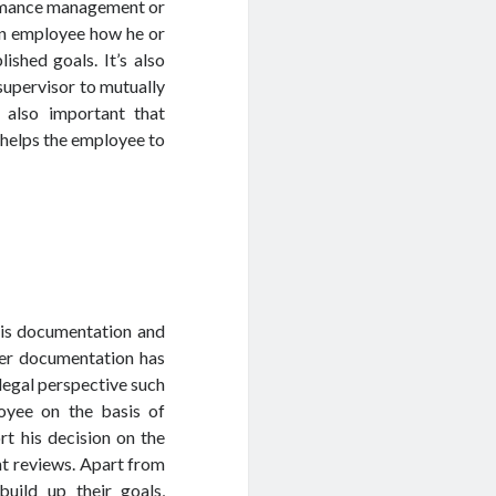
ormance management or
an employee how he or
ished goals. It’s also
supervisor to mutually
s also important that
helps the employee to
is documentation and
er documentation has
legal perspective such
loyee on the basis of
rt his decision on the
nt reviews. Apart from
uild up their goals,