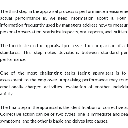
The third step in the appraisal process is performance measurem
actual performance is, we need information about it. Fou
information frequently used by managers address how to measur
personal observation, statistical reports, oral reports, and written
The fourth step in the appraisal process is the comparison of a
standards. This step notes deviations between standard pe
performance.
One of the most challenging tasks facing appraisers is to
assessment to the employee. Appraising performance may touc
emotionally charged activities—evaluation of another individu
ability.
The final step in the appraisal is the identification of corrective 
Corrective action can be of two types: one is immediate and de
symptoms, and the other is basic and delves into causes.