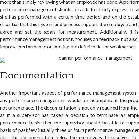
more than simply reviewing what an employee has done. A perf
performance management should be able to clearly express to 
she has performed with a certain time period and on the establ
essential that this system and process support the employee and 
agree and set the goals for measurement. Additionally, it i
performance management not only focuses on feedback but also 
improve performance on looking the deficiencies or weaknesses.
Documentation
Another important aspect of performance management system 
any performance management would be incomplete if the prop
not taken place. The documentation is not only required from the 
as if a supervisor has taken a decision to terminate an emp
performance basis, then the supervisor should be able to suppo
basis of past few (usually three or four) performance manageme
this, the documentation helps the employees themselves to b