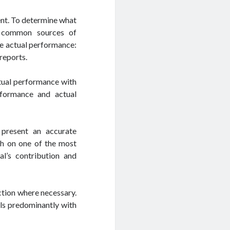
ent. To determine what
r common sources of
e actual performance:
 reports.
ctual performance with
rformance and actual
 present an accurate
h on one of the most
al’s contribution and
action where necessary.
als predominantly with