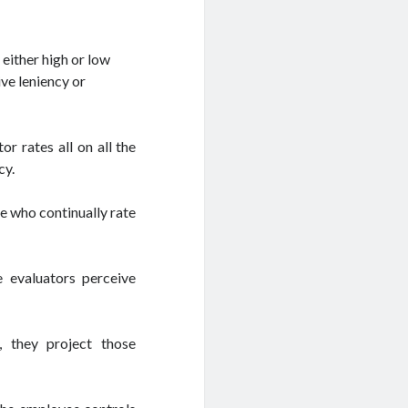
either high or low
ive leniency or
r rates all on all the
cy.
e who continually rate
 evaluators perceive
, they project those