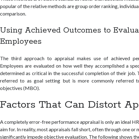
popular of the relative methods are group order ranking, individua
comparison.
Using Achieved Outcomes to Evalua
Employees
The third approach to appraisal makes use of achieved pe
Employees are evaluated on how well they accomplished a speci
determined as critical in the successful completion of their job
referred to as goal setting but is more commonly referred
objectives (MBO).
Factors That Can Distort Ap
A completely error-free performance appraisal is only an ideal H
aim for. In reality, most appraisals fall short, often through one or
significantly impede objective evaluation. The following shows th