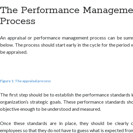
The Performance Manageme
Process
An appraisal or performance management process can be summ
below. The process should start early in the cycle for the perio
be appraised.
Figure 1: The appraisal process
The first step should be to establish the performance standards 
organization’s strategic goals. These performance standards sh
objective enough to be understood and measured.
Once these standards are in place, they should be clearly
employees so that they do not have to guess what is expected fro