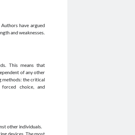
. Authors have argued
rength and weaknesses.
rds. This means that
dependent of any other
g methods: the critical
, forced choice, and
st other individuals.
ring devices. The most