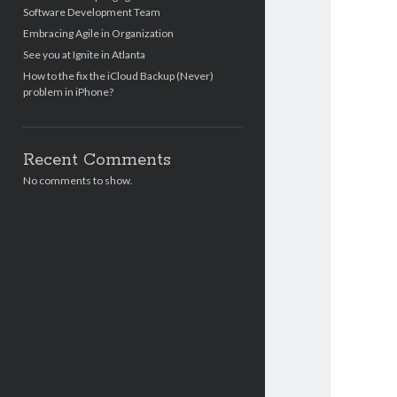
Software Development Team
Embracing Agile in Organization
See you at Ignite in Atlanta
How to the fix the iCloud Backup (Never)
problem in iPhone?
Recent Comments
No comments to show.