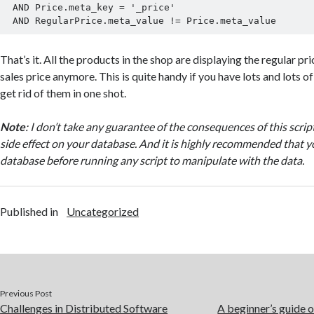
 AND Price.meta_key = '_price'

That’s it. All the products in the shop are displaying the regular pr
sales price anymore. This is quite handy if you have lots and lots 
get rid of them in one shot.
Note
: I don’t take any guarantee of the consequences of this scri
side effect on your database. And it is highly recommended that y
database before running any script to manipulate with the data.
Published in
Uncategorized
Previous Post
Challenges in Distributed Software
A beginner’s guide 