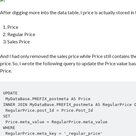
After digging more into the data table, I price is actually stored in 
Price
Regular Price
Sales Price
And I had only removed the sales price while Price still contains the
price. So, I wrote the following query to update the Price value ba
Price.
UPDATE

 MyDataBase.PREFIX_postmeta AS Price

INNER JOIN MyDataBase.PREFIX_postmeta AS RegularPrice O
 RegularPrice.post_Id = Price.Post_Id

SET

 Price.meta_value = RegularPrice.meta_value

WHERE

 RegularPrice.meta_key = '_regular_price'
