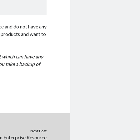
ice and do not have any
of products and want to
pt which can have any
ou take a backup of
Next Post
on Enterprise Resource