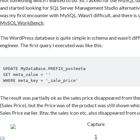
Not something which I wanted to do. So, I asked for the MySQL d
and started looking for SQL Server Management Studio alternativ
was my first encounter with MySQL. Wasn’t difficult, and there is
MySQL WorkBench
.
The WordPress database is quite simple in schema and wasn’t diffi
engineer. The first query I executed was like this:
UPDATE MyDataBase.PREFIX_postmeta

SET meta_value = ''

The result was partially ok as the sales price disappeared from th
(Sales Price), but the Price was of the product was still shown whi
Sales Price earlier. Btw, the sales icon etc. also disappeared from u