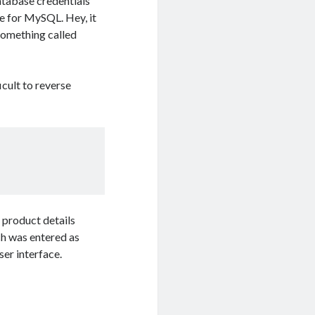
atabase credentials
e for MySQL. Hey, it
 something called
cult to reverse
e product details
ch was entered as
ser interface.