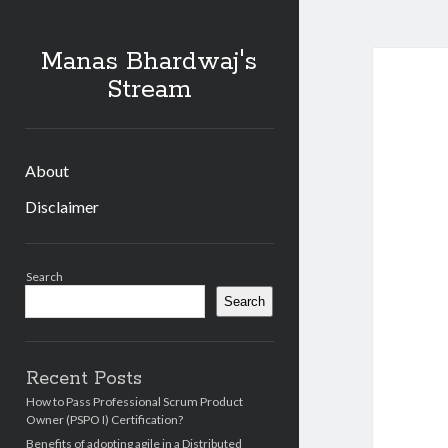
Manas Bhardwaj's
Stream
About
Disclaimer
Sidebar
Search
Search
Recent Posts
How to Pass Professional Scrum Product
Owner (PSPO I) Certification?
Benefits of adopting agile in a Distributed