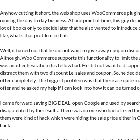
Anyhow cutting it short, the web shop uses
WooCommerce
plugi
running the day to day business. At one point of time, this guy deci
lot of books only to decide later that he also wanted to introduce
like, what’s that problem in that.
Well, it turned out that he did not want to give away coupon discou
Although, Woo Commerce supports this functionality to limit the 
was another hesitation this fellow had. He did not want to disapp
distract them with two discount i.e. sales and coupon. So, he decide
offer completely. The biggest problem was that there are quite m
offer and he asked my help if I can look into how it can be turned o
I came forward saying BIG DEAL, open Google and used by search 
disappointed by the results. There was no one who had offered the
them were kind of hack which were hiding the sale price either in 
hack.