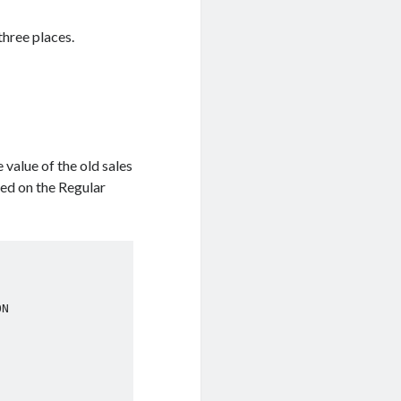
three places.
 value of the old sales
sed on the Regular
N
