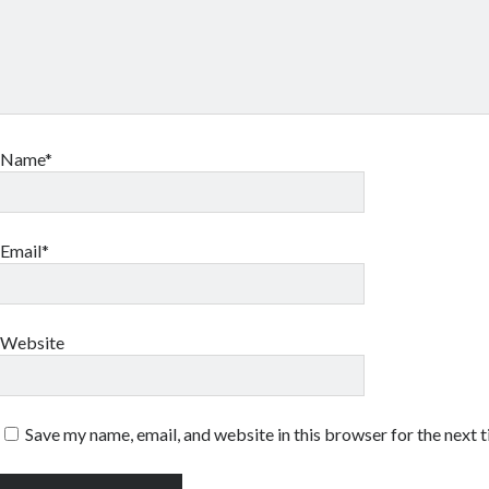
Name*
Email*
Website
Save my name, email, and website in this browser for the next 