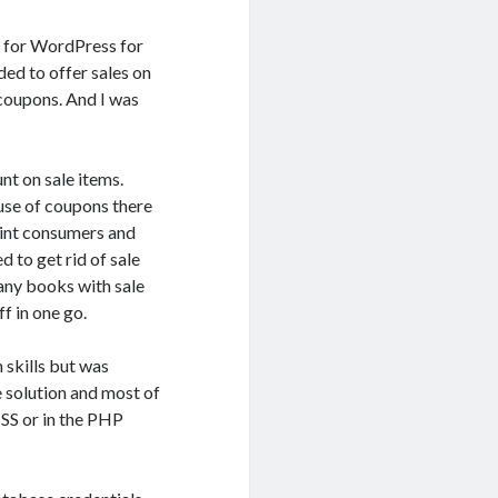
n for WordPress for
ded to offer sales on
 coupons. And I was
nt on sale items.
use of coupons there
oint consumers and
d to get rid of sale
any books with sale
ff in one go.
skills but was
 solution and most of
CSS or in the PHP