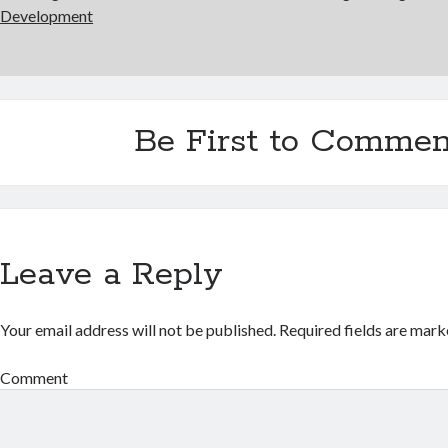
Development
Be First to Commen
Leave a Reply
Your email address will not be published.
Required fields are mar
Comment