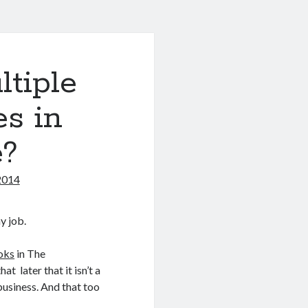
tiple
es in
?
2014
y job.
oks
in The
t later that it isn’t a
 business. And that too