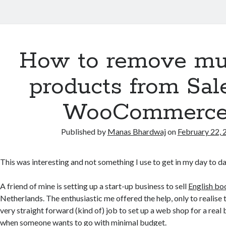
How to remove mul
products from Sal
WooCommerce
Published by
Manas Bhardwaj
on
February 22, 
This was interesting and not something I use to get in my day to da
A friend of mine is setting up a start-up business to sell
English bo
Netherlands. The enthusiastic me offered the help, only to realise tha
very straight forward (kind of) job to set up a web shop for a real
when someone wants to go with minimal budget.