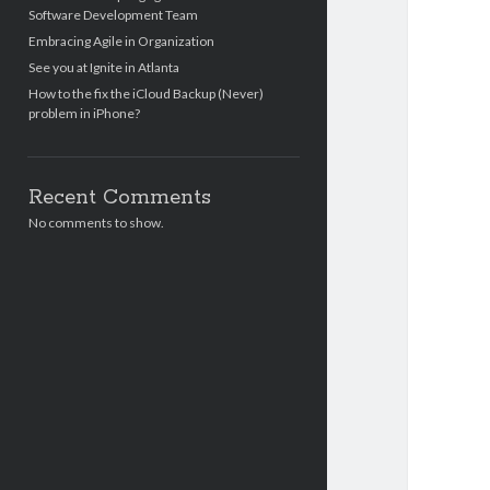
Software Development Team
Embracing Agile in Organization
See you at Ignite in Atlanta
How to the fix the iCloud Backup (Never)
problem in iPhone?
Recent Comments
No comments to show.