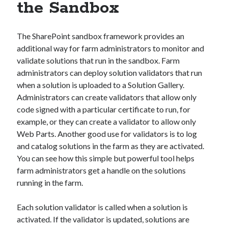
the Sandbox
The SharePoint sandbox framework provides an
additional way for farm administrators to monitor and
validate solutions that run in the sandbox. Farm
administrators can deploy solution validators that run
when a solution is uploaded to a Solution Gallery.
Administrators can create validators that allow only
code signed with a particular certificate to run, for
example, or they can create a validator to allow only
Web Parts. Another good use for validators is to log
and catalog solutions in the farm as they are activated.
You can see how this simple but powerful tool helps
farm administrators get a handle on the solutions
running in the farm.
Each solution validator is called when a solution is
activated. If the validator is updated, solutions are