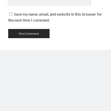
Save my name, email, and website in this browser for
the next time I comment.