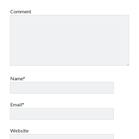
Comment
Name*
Email*
Website