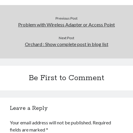
Previous Post
Problem with Wireless Adapter or Access Point
Next Post
Orchard : Show complete post in blog list
Be First to Comment
Leave a Reply
Your email address will not be published.
Required
fields are marked
*