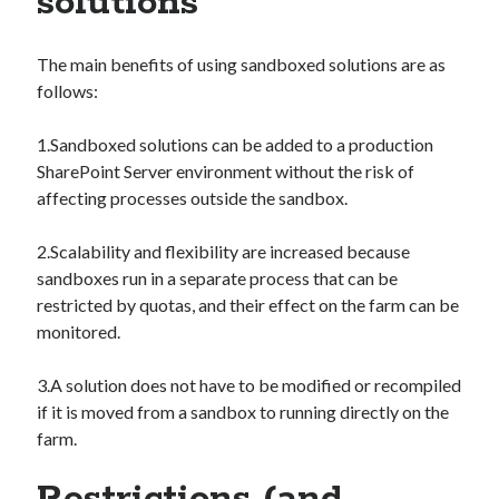
solutions
The main benefits of using sandboxed solutions are as
follows:
1.Sandboxed solutions can be added to a production
SharePoint Server environment without the risk of
affecting processes outside the sandbox.
2.Scalability and flexibility are increased because
sandboxes run in a separate process that can be
restricted by quotas, and their effect on the farm can be
monitored.
3.A solution does not have to be modified or recompiled
if it is moved from a sandbox to running directly on the
farm.