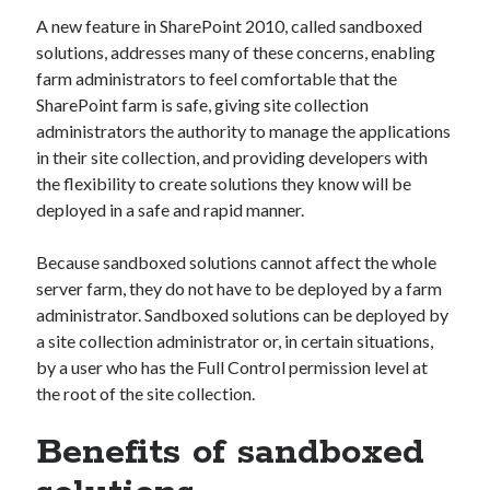
A new feature in SharePoint 2010, called sandboxed
solutions, addresses many of these concerns, enabling
farm administrators to feel comfortable that the
SharePoint farm is safe, giving site collection
administrators the authority to manage the applications
in their site collection, and providing developers with
the flexibility to create solutions they know will be
deployed in a safe and rapid manner.
Because sandboxed solutions cannot affect the whole
server farm, they do not have to be deployed by a farm
administrator. Sandboxed solutions can be deployed by
a site collection administrator or, in certain situations,
by a user who has the Full Control permission level at
the root of the site collection.
Benefits of sandboxed