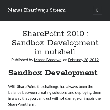
Manas Bhardwaj's Stream
open
primary
Sidebar
menu
Search
Search
SharePoint 2010 :
Sandbox Development
Recent Posts
in nutshell
How to Pass Professional Scrum Product Owner (PSPO I) Certification?
Published by
Manas Bhardwaj
on
February 28, 2012
Benefits of adopting agile in a Distributed Software Development Team
Embracing Agile in Organization
Sandbox Development
See you at Ignite in Atlanta
How to the fix the iCloud Backup (Never) problem in iPhone?
With SharePoint, the challenge has always been the
balance between creating solutions and deploying them
Recent Comments
in a way that you can trust will not damage or impair the
No comments to show.
SharePoint farm.