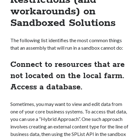
Restrictions (and
workarounds) on
Sandboxed Solutions
The following list identifies the most common things
that an assembly that will run in a sandbox cannot do:
Connect to resources that are
not located on the local farm.
Access a database.
Sometimes, you may want to view and edit data from
one of your core business systems. To access that data,
you can use a “Hybrid Approach”. One such approach
involves creating an external content type for the line of
business data, then using the SPList API in the sandbox