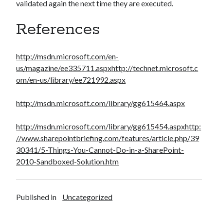
validated again the next time they are executed.
References
http://msdn.microsoft.com/en-
us/magazine/ee335711.aspx
http://technet.microsoft.c
om/en-us/library/ee721992.aspx
http://msdn.microsoft.com/library/gg615464.aspx
http://msdn.microsoft.com/library/gg615454.aspx
http:
//www.sharepointbriefing.com/features/article.php/39
30341/5-Things-You-Cannot-Do-in-a-SharePoint-
2010-Sandboxed-Solution.htm
Published in
Uncategorized