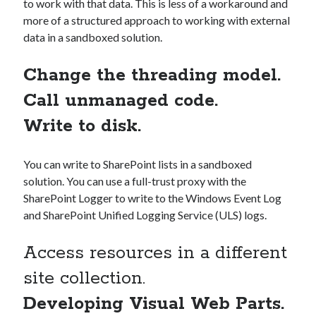
to work with that data. This is less of a workaround and
more of a structured approach to working with external
data in a sandboxed solution.
Change the threading model.
Call unmanaged code.
Write to disk.
You can write to SharePoint lists in a sandboxed
solution. You can use a full-trust proxy with the
SharePoint Logger to write to the Windows Event Log
and SharePoint Unified Logging Service (ULS) logs.
Access resources in a different
site collection.
Developing Visual Web Parts.