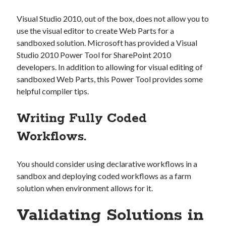
Visual Studio 2010, out of the box, does not allow you to
use the visual editor to create Web Parts for a
sandboxed solution. Microsoft has provided a Visual
Studio 2010 Power Tool for SharePoint 2010
developers. In addition to allowing for visual editing of
sandboxed Web Parts, this Power Tool provides some
helpful compiler tips.
Writing Fully Coded
Workflows.
You should consider using declarative workflows in a
sandbox and deploying coded workflows as a farm
solution when environment allows for it.
Validating Solutions in